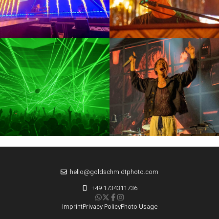
hello@goldschmidtphoto.com
+49 1734311736
Imprint
Privacy Policy
Photo Usage