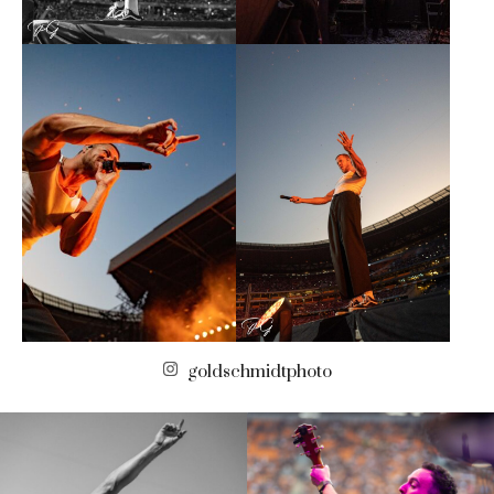
goldschmidtphoto