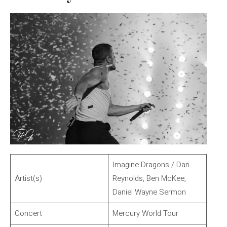
Imagine Dragons / Dan
Artist(s)
Reynolds, Ben McKee,
Daniel Wayne Sermon
Concert
Mercury World Tour