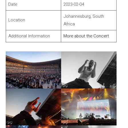
Date
2023-02-04
Johannesburg, South
Location
Africa
Additional Information
More about the Concert