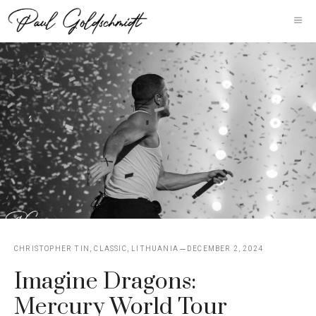
Skip
M
to
content
CHRISTOPHER TIN
,
CLASSIC
,
LITHUANIA
DECEMBER 2, 2024
Imagine Dragons:
Mercury World Tour