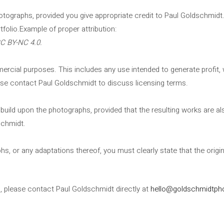
hotographs, provided you give appropriate credit to Paul Goldschmid
rtfolio.Example of proper attribution:
CC BY-NC 4.0.
ial purposes. This includes any use intended to generate profit, whe
se contact Paul Goldschmidt to discuss licensing terms.
or build upon the photographs, provided that the resulting works are
schmidt.
hs, or any adaptations thereof, you must clearly state that the origi
s, please contact Paul Goldschmidt directly at
hello@goldschmidtph