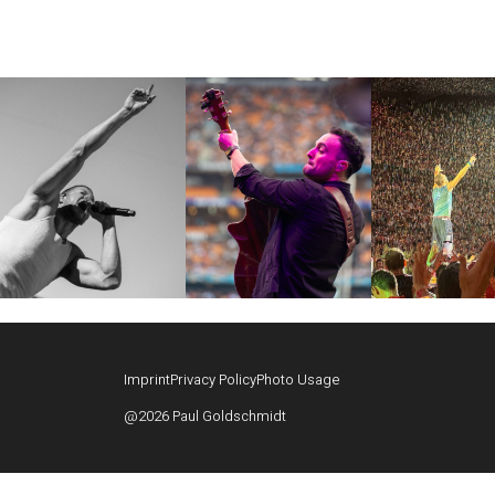
Imprint
Privacy Policy
Photo Usage
@2026 Paul Goldschmidt