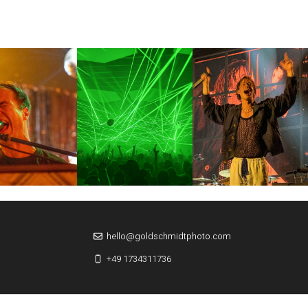
hello@goldschmidtphoto.com
+49 1734311736