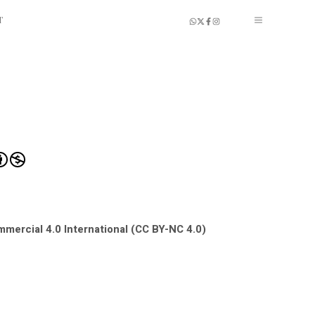
T
mercial 4.0 International (CC BY-NC 4.0)