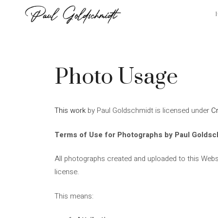
Skip
to
content
Photo Usage
This work
by
Paul Goldschmidt
is licensed under
C
Terms of Use for Photographs by Paul Goldsc
All photographs created and uploaded to this Webs
license.
This means: