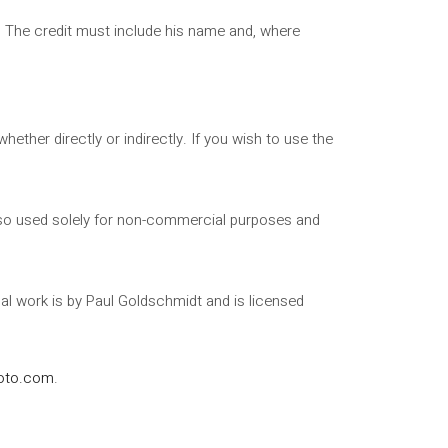
t. The credit must include his name and, where
ther directly or indirectly. If you wish to use the
 also used solely for non-commercial purposes and
nal work is by Paul Goldschmidt and is licensed
oto.com
.