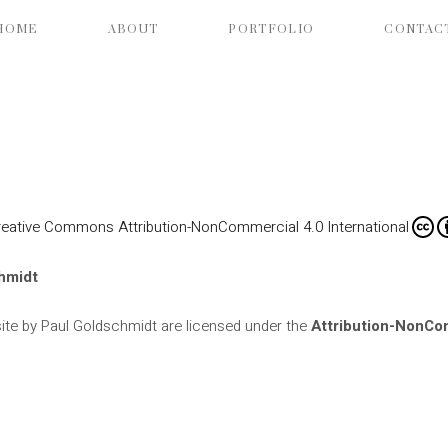
HOME
ABOUT
PORTFOLIO
CONTAC
reative Commons Attribution-NonCommercial 4.0 International
hmidt
ite by Paul Goldschmidt are licensed under the
Attribution-NonCom