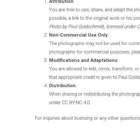
Attribution
You are free to use, share, and adapt the p
possible, a link to the original work or his po
Photo by Paul Goldschmidt, licensed under 
Non-Commercial Use Only
The photographs may not be used for commerc
photographs for commercial purposes, plea
Modifications and Adaptations
You are allowed to edit, remix, transform, 
that appropriate credit is given to Paul Gold
Distribution
When sharing or redistributing the photograp
under CC BY-NC 4.0.
For inquiries about licensing or any other question