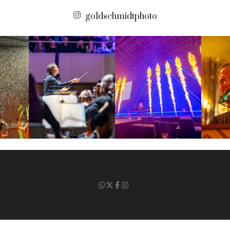
goldschmidtphoto