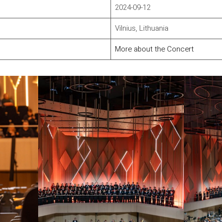
2024-09-12
Vilnius, Lithuania
More about the Concert