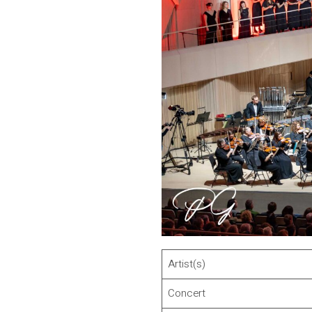
Artist(s)
Concert