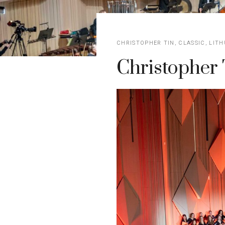
CHRISTOPHER TIN
,
CLASSIC
,
LITH
Christopher 