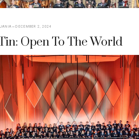
UANIA
DECEMBER 2, 2024
Tin: Open To The World