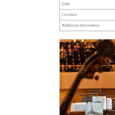
Date
Location
Additional Information