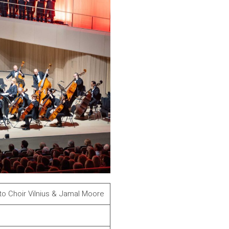
to Choir Vilnius & Jamal Moore