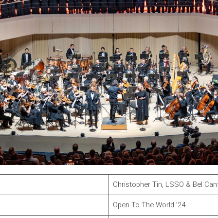
Christopher Tin, LSSO & Bel Can
Open To The World ’24