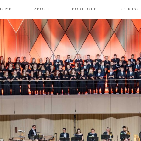
HOME
ABOUT
PORTFOLIO
CONTAC