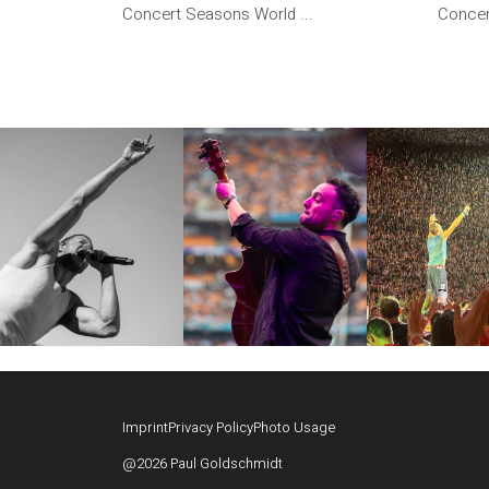
Concert Seasons World ...
Concer
Imprint
Privacy Policy
Photo Usage
@2026 Paul Goldschmidt