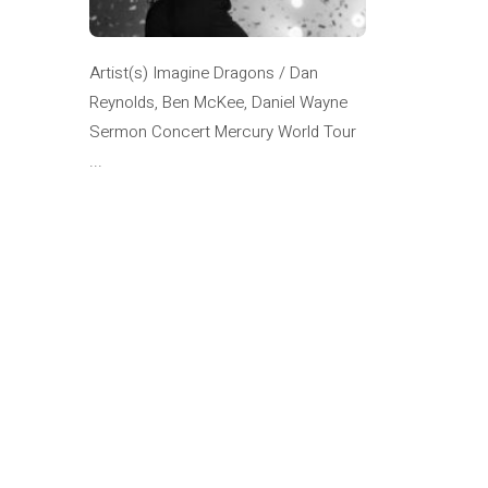
Artist(s) Imagine Dragons / Dan
Reynolds, Ben McKee, Daniel Wayne
Sermon Concert Mercury World Tour
...