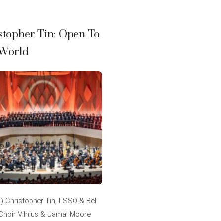
stopher Tin: Open To
World
s) Christopher Tin, LSSO & Bel
Choir Vilnius & Jamal Moore