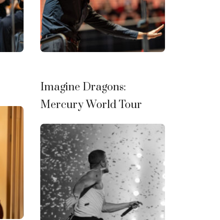
Imagine Dragons:
Mercury World Tour