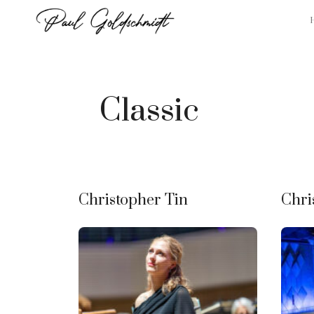
Skip
to
content
Classic
Christopher Tin
Chri