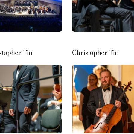
stopher Tin
Christopher Tin