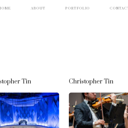
HOME
ABOUT
PORTFOLIO
CONTAC
stopher Tin
Christopher Tin