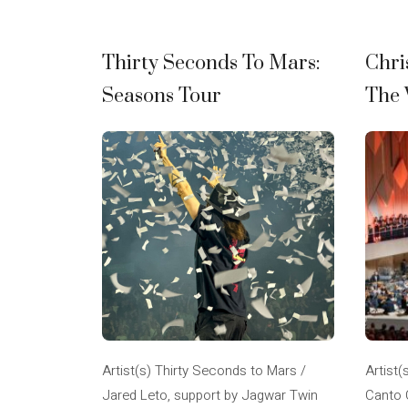
Thirty Seconds To Mars:
Chri
Seasons Tour
The 
Artist(s) Thirty Seconds to Mars /
Artist(
Jared Leto, support by Jagwar Twin
Canto 