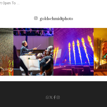
t Open To ...
goldschmidtphoto