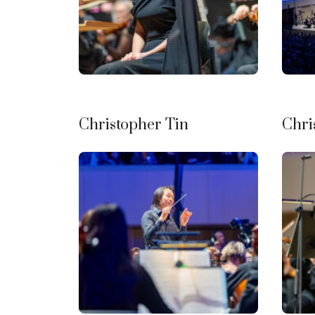
Christopher Tin
Chri