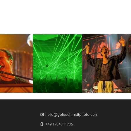
hello@goldschmidtphoto.com
+49 1734311736