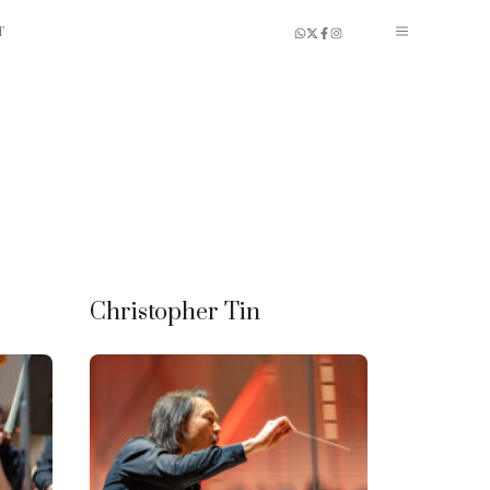
T
Christopher Tin