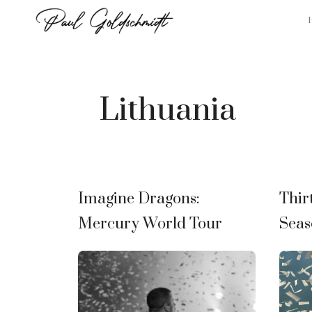
Skip
to
content
Lithuania
Imagine Dragons:
Thir
Mercury World Tour
Seas