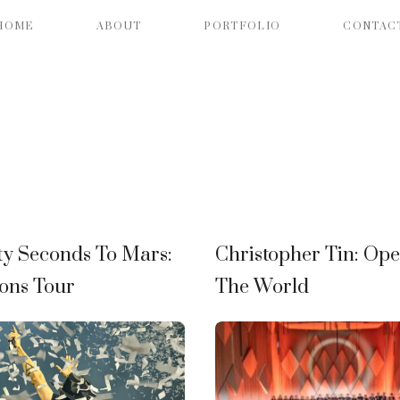
HOME
ABOUT
PORTFOLIO
CONTAC
ty Seconds To Mars:
Christopher Tin: Op
ons Tour
The World