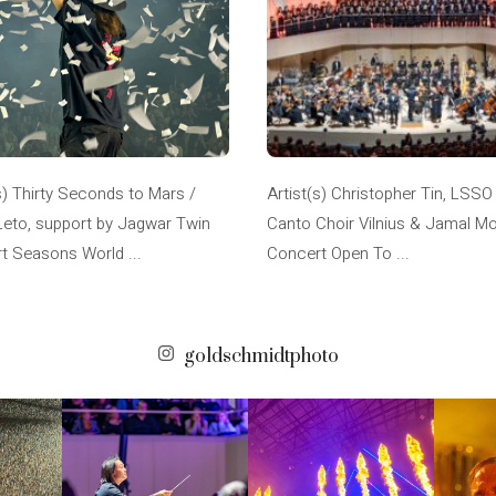
s) Thirty Seconds to Mars /
Artist(s) Christopher Tin, LSSO
Leto, support by Jagwar Twin
Canto Choir Vilnius & Jamal M
t Seasons World ...
Concert Open To ...
goldschmidtphoto