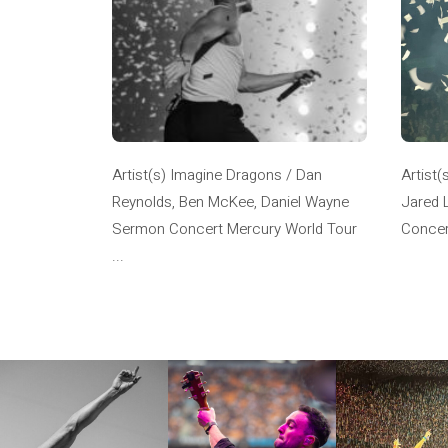
Artist(s) Imagine Dragons / Dan
Artist(
Reynolds, Ben McKee, Daniel Wayne
Jared 
Sermon Concert Mercury World Tour
Concer
...