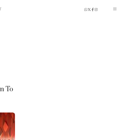
T
en To