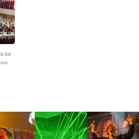
 & Bel
oore